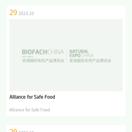
29
2023.10
Alliance for Safe Food
Alliance for Safe Food
29