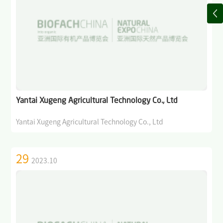
Yantai Xugeng Agricultural Technology Co., Ltd
Yantai Xugeng Agricultural Technology Co., Ltd
29
2023.10