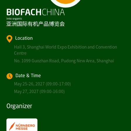
Location
Hall 3, Shanghai World Expo Exhibition and Convention
Centre
No. 1099 Guozhan Road, Pudong New Area, Shanghai
Date & Time
May 25-26, 2027 (09:00-17:00)
May 27, 2027 (09:00-16:00)
Organizer