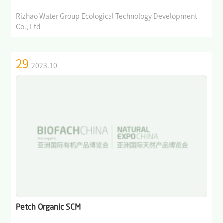
Rizhao Water Group Ecological Technology Development
Co., Ltd
29
2023.10
Petch Organic SCM