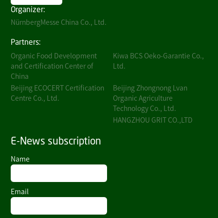
Organizer:
NürnbergMesse China Co., Ltd.
Partners:
Organic Food Development
Kiwa BCS Oeko-Garantie Co.,
and Certification Center of
Ltd.
China
Beijing ECOCERT Certification
Beijing Zhongnong Lvan
Centre Co., Ltd.
Organic Agriculture
Technology Co., Ltd.
HANGZHOU GRIT CO.,LTD
E-News subscription
Name
Email