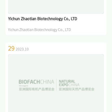
>
Why BIOFACH CHINA
>
Become an exhibitor
Yichun Zhaotian Biotechnology Co., LTD
>
Participation in German Pavilion
Yichun Zhaotian Biotechnology Co., LTD
>
Exhibitor Center
29
2023.10
Visitor
>
Why BIOFACH CHINA
>
Register Now
>
Visitor Guide
Events& Activities
>
International Dialogue on Cutting-edge Topics in the Organic