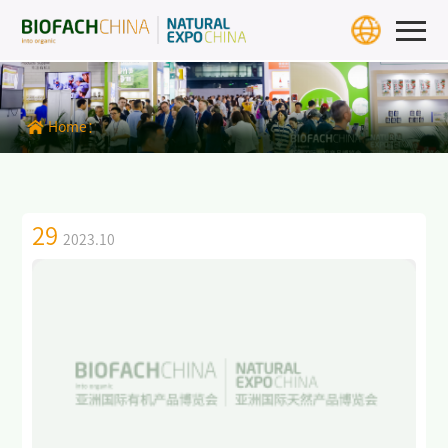
Home
Exhibition Info
Home：
>
BIOFACH CHINA 2027
>
Exhibit Profiles
29
2023.10
>
Review
>
Download Center
>
BIOFACH WORLD
Exhibitors & Products
Exhibitor