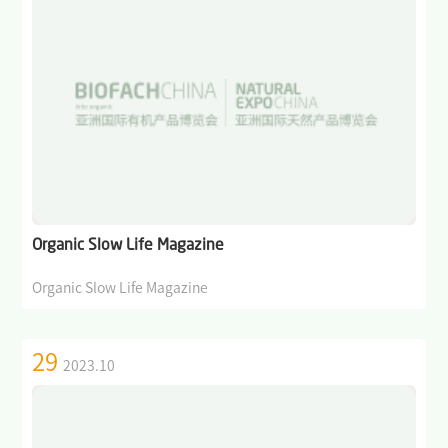
Organic Slow Life Magazine
Organic Slow Life Magazine
29
2023.10