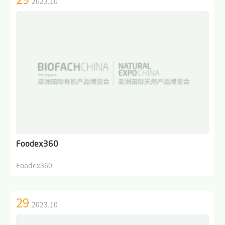
2023.10
Foodex360
Foodex360
29
2023.10