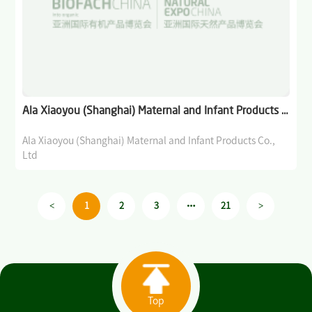
Ala Xiaoyou (Shanghai) Maternal and Infant Products Co., Ltd
Ala Xiaoyou (Shanghai) Maternal and Infant Products Co.,
Ltd
<
>
1
2
3
21
Top