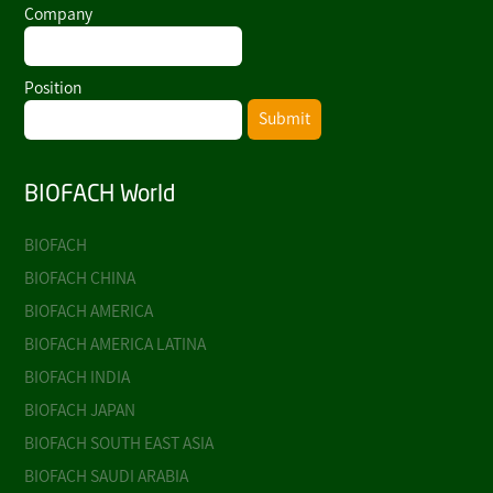
Company
Position
Submit
BIOFACH World
BIOFACH
BIOFACH CHINA
BIOFACH AMERICA
BIOFACH AMERICA LATINA
BIOFACH INDIA
BIOFACH JAPAN
BIOFACH SOUTH EAST ASIA
BIOFACH SAUDI ARABIA