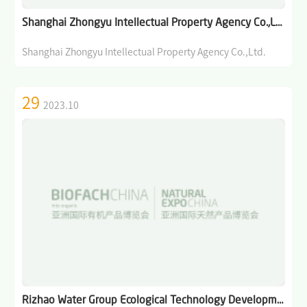
Industry: Markets, Policies, and Cooperation
Shanghai Zhongyu Intellectual Property Agency Co.,Ltd.
>
Open Course on Organic Dynamics
Shanghai Zhongyu Intellectual Property Agency Co.,Ltd.
>
Forum on Organic Agriculture and Sustainability
29
2023.10
News/Press
>
News of BIOFACH CHINA
>
Industry News
>
Media Partners
>
Photo Gallery
Contact Us
Rizhao Water Group Ecological Technology Development Co., Ltd