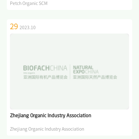
Petch Organic SCM
29
2023.10
Zhejiang Organic Industry Association
Zhejiang Organic Industry Association