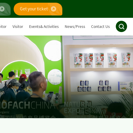
Get your ticket
itor
Visitor
Events& Activities
News/Press
Contact Us