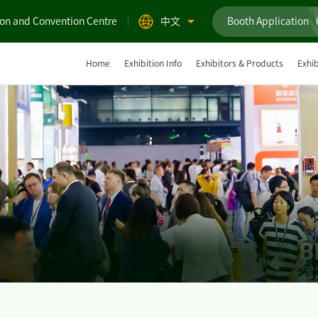
ion and Convention Centre
中文
Booth Application
Home
Exhibition Info
Exhibitors & Products
Exhib