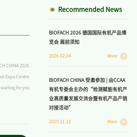
Recommended News
BIOFACH 2026 德国国际有机产品博
览会 展前须知
2026.02.04
More
CH CHINA 2026
nal Expo Centre
BIOFACH CHINA 受邀参加 | 由CCAA
waiting for you
有机专委会主办的“检测赋能有机产
业高质量发展交流会暨有机产品产销
对接活动”
2025.11.12
More