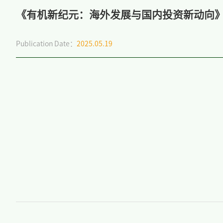
《有机新纪元：海外发展与国内投资新动向
Publication Date：
2025.05.19