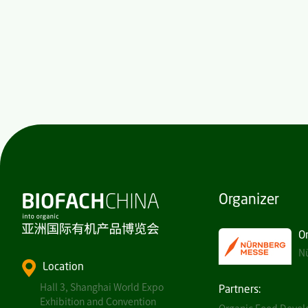
Organizer
O
Nü
Location
Hall 3, Shanghai World Expo
Partners:
Exhibition and Convention