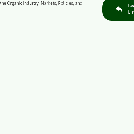
the Organic Industry: Markets, Policies, and
Ba
Lis