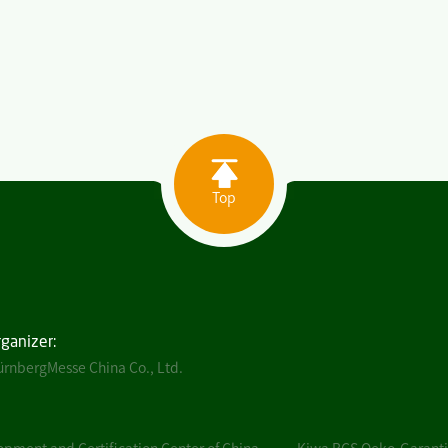
Top
rganizer:
rnbergMesse China Co., Ltd.