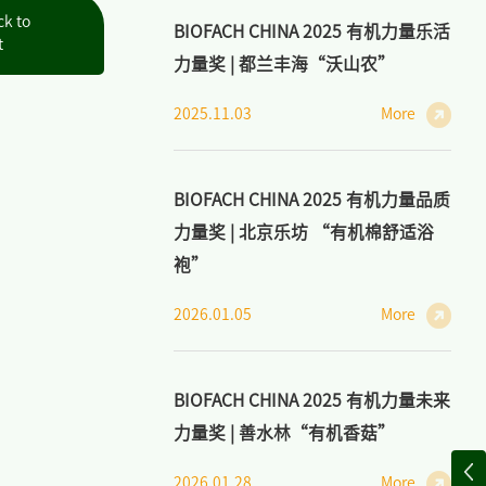
ck to
BIOFACH CHINA 2025 有机力量乐活
t
力量奖 | 都兰丰海“沃山农”
2025.11.03
More
BIOFACH CHINA 2025 有机力量品质
力量奖 | 北京乐坊 “有机棉舒适浴
袍”
2026.01.05
More
BIOFACH CHINA 2025 有机力量未来
力量奖 | 善水林“有机香菇”
2026.01.28
More