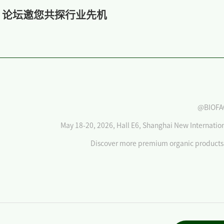
》论坛邀您共探行业先机
@BIOFA
May 18-20, 2026, Hall E6, Shanghai New Internatio
Discover more premium organic products 