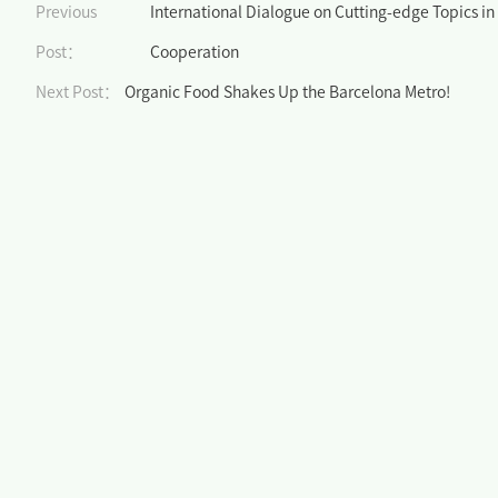
Previous
International Dialogue on Cutting-edge Topics in 
Post：
Cooperation
Next Post：
Organic Food Shakes Up the Barcelona Metro!