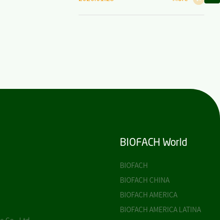
BIOFACH World
BIOFACH
BIOFACH CHINA
BIOFACH AMERICA
BIOFACH AMERICA LATINA