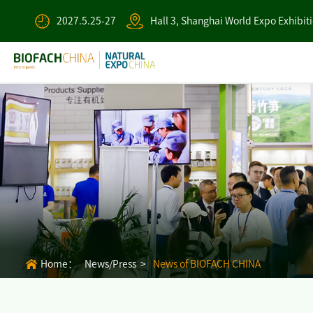
2027.5.25-27
Hall 3, Shanghai World Expo Exhibit
Home：
News/Press >
News of BIOFACH CHINA