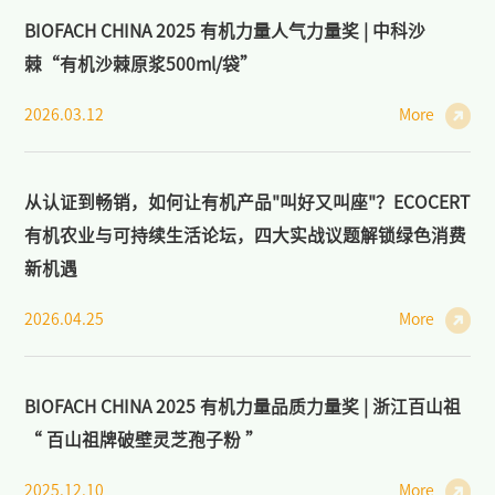
BIOFACH CHINA 2025 有机力量人气力量奖 | 中科沙
棘“有机沙棘原浆500ml/袋”
2026.03.12
More
从认证到畅销，如何让有机产品"叫好又叫座"？ECOCERT
有机农业与可持续生活论坛，四大实战议题解锁绿色消费
新机遇
2026.04.25
More
BIOFACH CHINA 2025 有机力量品质力量奖 | 浙江百山祖
“ 百山祖牌破壁灵芝孢子粉 ”
2025.12.10
More