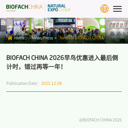
Home
Exhibition Info
Home：
News/Press >
News of BIOFACH CHINA
>
BIOFACH CHINA 2027
>
Exhibit Profiles
BIOFACH CHINA 2026早鸟优惠进入最后倒
计时，错过再等一年！
>
Review
Publication Date：
2025.12.08
>
Download Center
>
BIOFACH WORLD
Exhibitors & Products
Exhibitor
@BIOFACH CHINA 2026