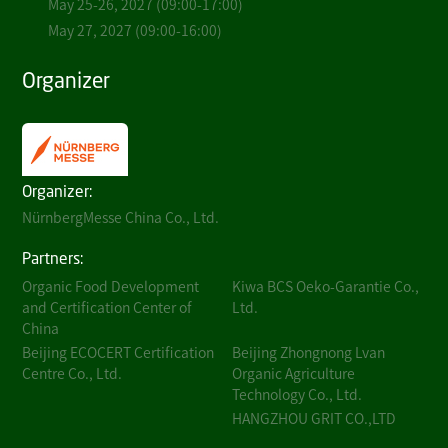
May 25-26, 2027 (09:00-17:00)
May 27, 2027 (09:00-16:00)
Organizer
Organizer:
NürnbergMesse China Co., Ltd.
Partners:
Organic Food Development
Kiwa BCS Oeko-Garantie Co.,
and Certification Center of
Ltd.
China
Beijing ECOCERT Certification
Beijing Zhongnong Lvan
Centre Co., Ltd.
Organic Agriculture
Technology Co., Ltd.
HANGZHOU GRIT CO.,LTD