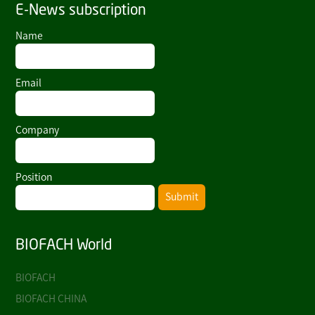
E-News subscription
Name
Email
Company
Position
Submit
BIOFACH World
BIOFACH
BIOFACH CHINA