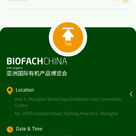
Top
Location
Hall 3, Shanghai World Expo Exhibition and Convention
Centre
No. 1099 Guozhan Road, Pudong New Area, Shanghai
Date & Time