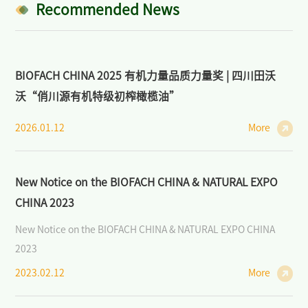
Industry: Markets, Policies, and Cooperation
Recommended News
>
Open Course on Organic Dynamics
BIOFACH CHINA 2025 有机力量品质力量奖 | 四川田沃
>
Forum on Organic Agriculture and Sustainability
沃“俏川源有机特级初榨橄榄油”
News/Press
2026.01.12
More
>
News of BIOFACH CHINA
>
Industry News
New Notice on the BIOFACH CHINA & NATURAL EXPO
CHINA 2023
>
Media Partners
New Notice on the BIOFACH CHINA & NATURAL EXPO CHINA
>
Photo Gallery
2023
Contact Us
2023.02.12
More