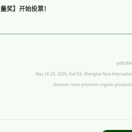
人气力量奖】开始投票！
@BIOFA
May 18-20, 2026, Hall E6, Shanghai New Internatio
Discover more premium organic products 