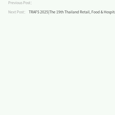
Previous Post：
Next Post：
TRAFS 2025|The 19th Thailand Retail, Food & Hospita