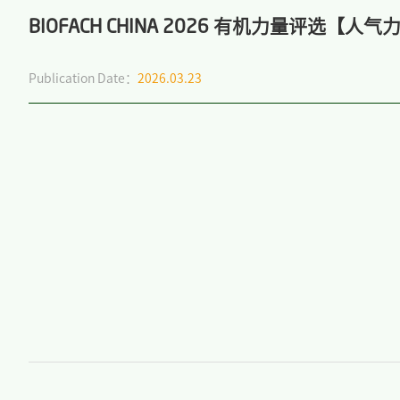
BIOFACH CHINA 2026 有机力量评选【
Publication Date：
2026.03.23