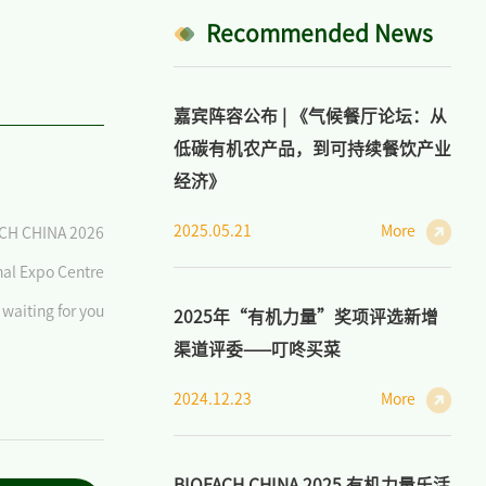
Recommended News
嘉宾阵容公布 | 《气候餐厅论坛：从
低碳有机农产品，到可持续餐饮产业
经济》
2025.05.21
More
CH CHINA 2026
nal Expo Centre
waiting for you
2025年“有机力量”奖项评选新增
渠道评委——叮咚买菜
2024.12.23
More
BIOFACH CHINA 2025 有机力量乐活