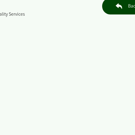
Bac
lity Services