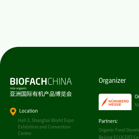
Organizer
O
Nü
Location
Hall 3, Shanghai World Expo
Partners:
Exhibition and Convention
Organic Food Develo
Centre
Beijing ECOCERT Cert