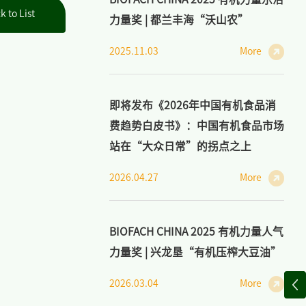
k to List
力量奖 | 都兰丰海“沃山农”
2025.11.03
More
即将发布《2026年中国有机食品消
费趋势白皮书》：中国有机食品市场
站在“大众日常”的拐点之上
2026.04.27
More
BIOFACH CHINA 2025 有机力量人气
力量奖 | 兴龙垦“有机压榨大豆油”
2026.03.04
More