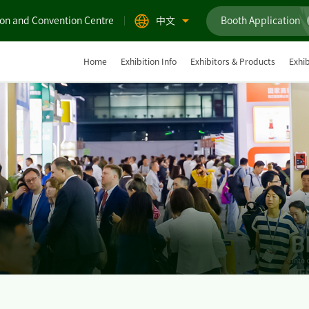
ion and Convention Centre
中文
Booth Application
Home
Exhibition Info
Exhibitors & Products
Exhib