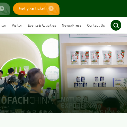
Get your ticket
itor
Visitor
Events& Activities
News/Press
Contact Us