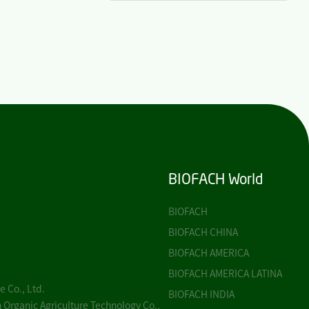
BIOFACH World
BIOFACH
BIOFACH CHINA
BIOFACH AMERICA
BIOFACH AMERICA LATINA
 Co., Ltd.
BIOFACH INDIA
 Organic Agriculture Technology Co.,