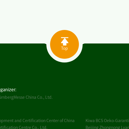
Top
rganizer:
rnbergMesse China Co., Ltd.
pment and Certification Center of China
Kiwa BCS Oeko-Garantie
ification Centre Co., Ltd.
Beijing Zhongnong Lvan