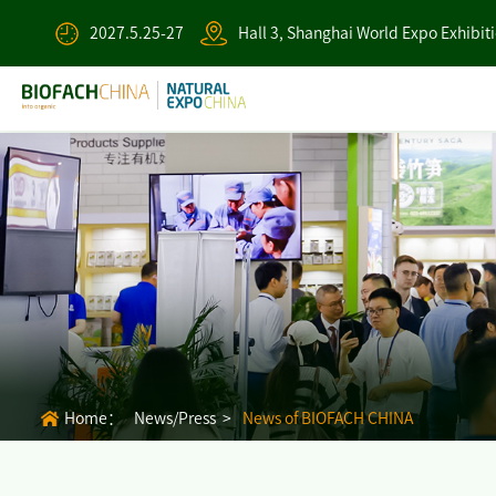
2027.5.25-27
Hall 3, Shanghai World Expo Exhibit
Home：
News/Press >
News of BIOFACH CHINA