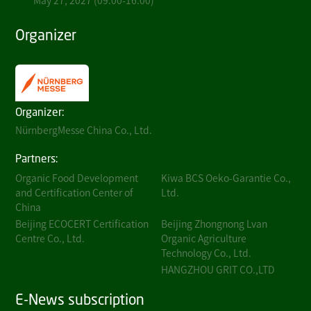
May 27, 2027 (09:00-16:00)
Organizer
Organizer:
NürnbergMesse China Co., Ltd.
Partners:
Organic Food Development
Kiwa BCS Oeko-Garantie Co.,
and Certification Center of
Ltd.
China
Beijing ECOCERT Certification
Beijing Zhongnong Lvan
Centre Co., Ltd.
Organic Agriculture
Technology Co., Ltd.
HANGZHOU GRIT CO.,LTD
E-News subscription