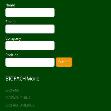
Name
Email
Company
Position
Submit
BIOFACH World
BIOFACH
BIOFACH CHINA
BIOFACH AMERICA