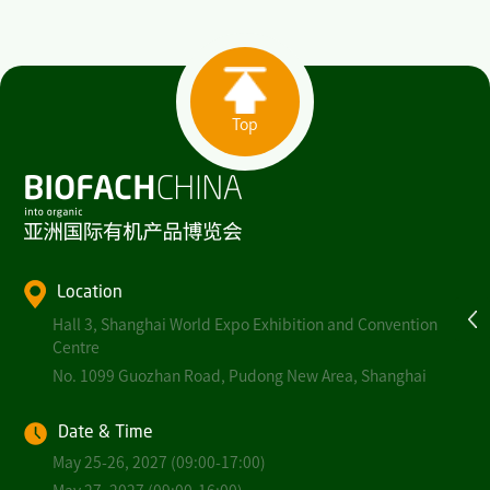
Top
Location
Hall 3, Shanghai World Expo Exhibition and Convention
Centre
No. 1099 Guozhan Road, Pudong New Area, Shanghai
Date & Time
May 25-26, 2027 (09:00-17:00)