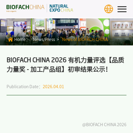
Home
Exhibition Info
Home：
News/Press >
News of BIOFACH CHINA
>
BIOFACH CHINA 2027
>
Exhibit Profiles
BIOFACH CHINA 2026 有机力量评选【品质
力量奖 - 加工产品组】初审结果公示！
>
Review
Publication Date：
2026.04.01
>
Download Center
>
BIOFACH WORLD
Exhibitors & Products
Exhibitor
@BIOFACH CHINA 2026