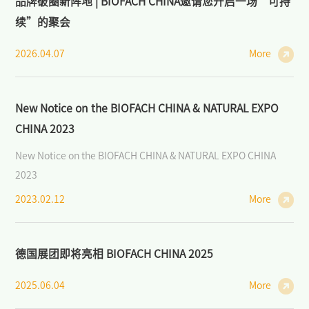
品牌破圈新阵地 | BIOFACH CHINA邀请您开启一场“可持
续”的聚会
2026.04.07
More
New Notice on the BIOFACH CHINA & NATURAL EXPO
CHINA 2023
New Notice on the BIOFACH CHINA & NATURAL EXPO CHINA
2023
2023.02.12
More
德国展团即将亮相 BIOFACH CHINA 2025
2025.06.04
More