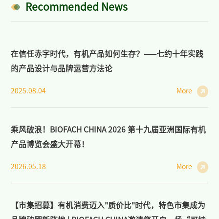
Industry: Markets, Policies, and Cooperation
Recommended News
>
Open Course on Organic Dynamics
在信任赤字时代，有机产品如何生存？——七约十年实践
>
Forum on Organic Agriculture and Sustainability
的产品设计与品牌运营方法论
News/Press
2025.08.04
More
>
News of BIOFACH CHINA
>
Industry News
乘风破浪！BIOFACH CHINA 2026 第十九届亚洲国际有机
产品博览会盛大开幕！
>
Media Partners
2026.05.18
More
>
Photo Gallery
Contact Us
【市集招募】有机消费迈入"质价比"时代，特色市集成为