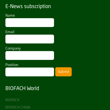
E-News subscription
Name
Email
Company
Position
Submit
BIOFACH World
BIOFACH
BIOFACH CHINA