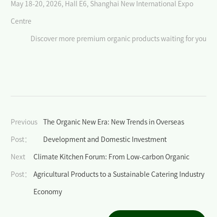
>
May 18-20, 2026, Hall E6, Shanghai New International Expo
Why BIOFACH CHINA
Centre
>
Become an exhibitor
Discover more premium organic products waiting for you
>
Participation in German Pavilion
>
Exhibitor Center
Visitor
>
Why BIOFACH CHINA
Previous
The Organic New Era: New Trends in Overseas
Post：
Development and Domestic Investment
>
Register Now
Next
Climate Kitchen Forum: From Low-carbon Organic
>
Visitor Guide
Post：
Agricultural Products to a Sustainable Catering Industry
Events& Activities
Economy
>
International Dialogue on Cutting-edge Topics in the Organic