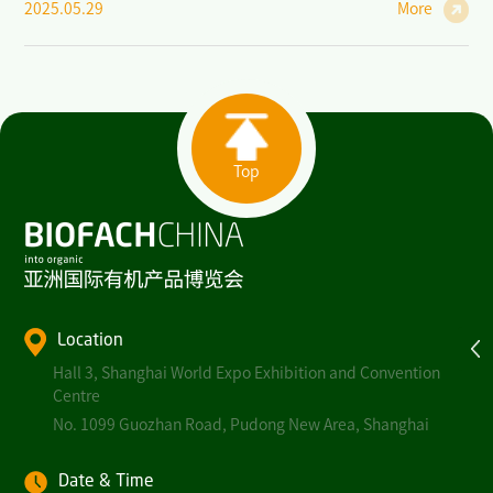
2025.05.29
More
Top
Location
Hall 3, Shanghai World Expo Exhibition and Convention
Centre
No. 1099 Guozhan Road, Pudong New Area, Shanghai
Date & Time