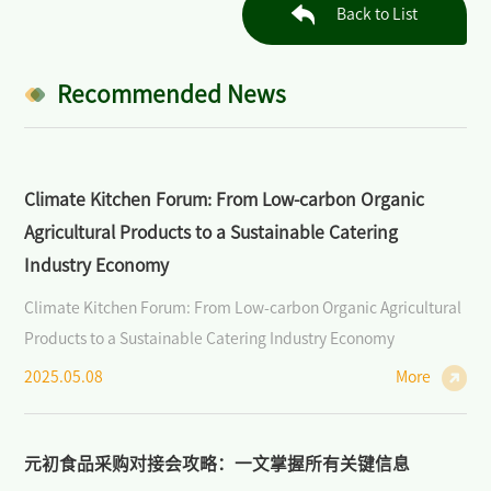
Industry: Markets, Policies, and Cooperation
Back to List
>
Open Course on Organic Dynamics
Recommended News
>
Forum on Organic Agriculture and Sustainability
News/Press
Climate Kitchen Forum: From Low-carbon Organic
>
News of BIOFACH CHINA
Agricultural Products to a Sustainable Catering
Industry Economy
>
Industry News
Climate Kitchen Forum: From Low-carbon Organic Agricultural
>
Media Partners
Products to a Sustainable Catering Industry Economy
2025.05.08
More
>
Photo Gallery
Contact Us
元初食品采购对接会攻略：一文掌握所有关键信息