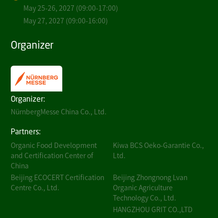
May 25-26, 2027 (09:00-17:00)
May 27, 2027 (09:00-16:00)
Organizer
Organizer:
NürnbergMesse China Co., Ltd.
Partners:
Organic Food Development
Kiwa BCS Oeko-Garantie Co.,
and Certification Center of
Ltd.
China
Beijing ECOCERT Certification
Beijing Zhongnong Lvan
Centre Co., Ltd.
Organic Agriculture
Technology Co., Ltd.
HANGZHOU GRIT CO.,LTD