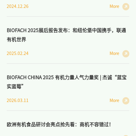
2024.12.26
More
BIOFACH 2025展后报告发布：和纽伦堡中国携手，联通
有机世界
2025.02.24
More
BIOFACH CHINA 2025 有机力量人气力量奖 | 杰诚“蓝宝
实蓝莓”
2026.03.11
More
欧洲有机食品研讨会亮点抢先看：商机不容错过！