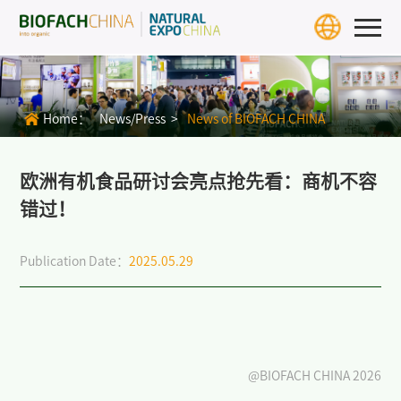
Home
Exhibition Info
Home：
News/Press >
News of BIOFACH CHINA
>
BIOFACH CHINA 2027
>
Exhibit Profiles
欧洲有机食品研讨会亮点抢先看：商机不容
错过！
>
Review
Publication Date：
2025.05.29
>
Download Center
>
BIOFACH WORLD
Exhibitors & Products
Exhibitor
@BIOFACH CHINA 2026