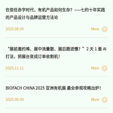
在信任赤字时代，有机产品如何生存？——七约十年实践
的产品设计与品牌运营方法论
2025.08.04
More
“展前邀约难、展中流量散、展后跟进慢？”2 天 1 套 AI
打法，把展台变成订单收割机！
2025.11.11
More
BIOFACH CHINA 2025 亚洲有机展 最全参观攻略出炉！
2025.06.09
More