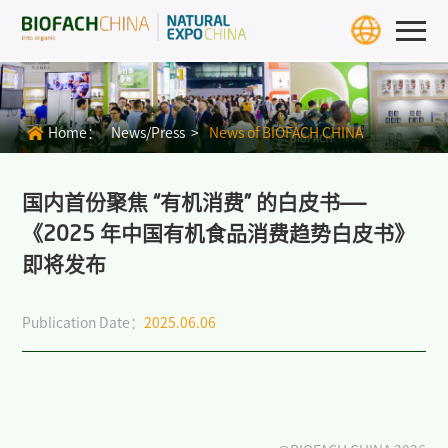
Home
Exhibition Info
Home：
News/Press >
News of BIOFACH CHINA
>
BIOFACH CHINA 2027
>
Exhibit Profiles
国内首份聚焦 “有机消费” 的白皮书——
《2025 年中国有机食品消费趋势白皮书》
>
Review
即将发布
>
Download Center
Publication Date：
2025.06.06
>
BIOFACH WORLD
Exhibitors & Products
Exhibitor