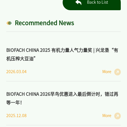
Back to List
Industry: Markets, Policies, and Cooperation
>
Open Course on Organic Dynamics
Recommended News
>
Forum on Organic Agriculture and Sustainability
News/Press
BIOFACH CHINA 2025 有机力量人气力量奖 | 兴龙垦“有
>
News of BIOFACH CHINA
机压榨大豆油”
>
Industry News
2026.03.04
More
>
Media Partners
BIOFACH CHINA 2026早鸟优惠进入最后倒计时，错过再
>
Photo Gallery
等一年！
Contact Us
2025.12.08
More