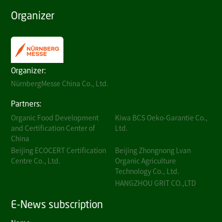
Organizer
Organizer:
NürnbergMesse China Co., Ltd.
Partners:
Organic Food Development
Kiwa BCS Oeko-Garantie Co.,
and Certification Center of
Ltd.
China
Beijing ECOCERT Certification
Beijing Zhongnong Lvan
Centre Co., Ltd.
Organic Agriculture
Technology Co., Ltd.
HANGZHOU GRIT CO.,LTD
E-News subscription