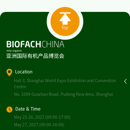
Top
Location
Hall 3, Shanghai World Expo Exhibition and Convention
Centre
No. 1099 Guozhan Road, Pudong New Area, Shanghai
Date & Time
May 25-26, 2027 (09:00-17:00)
May 27, 2027 (09:00-16:00)