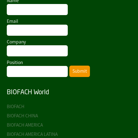
Name
Email
Company
Position
Submit
BIOFACH World
BIOFACH
BIOFACH CHINA
BIOFACH AMERICA
BIOFACH AMERICA LATINA