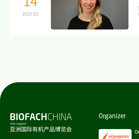
14
2025.03
Organizer
O