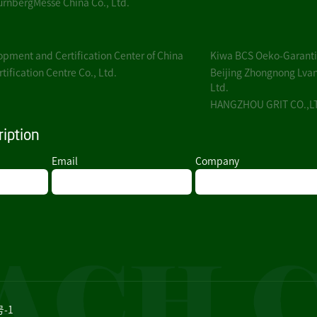
rnbergMesse China Co., Ltd.
pment and Certification Center of China
Kiwa BCS Oeko-Garantie
ification Centre Co., Ltd.
Beijing Zhongnong Lvan
Ltd.
HANGZHOU GRIT CO.,L
iption
Email
Company
号-1