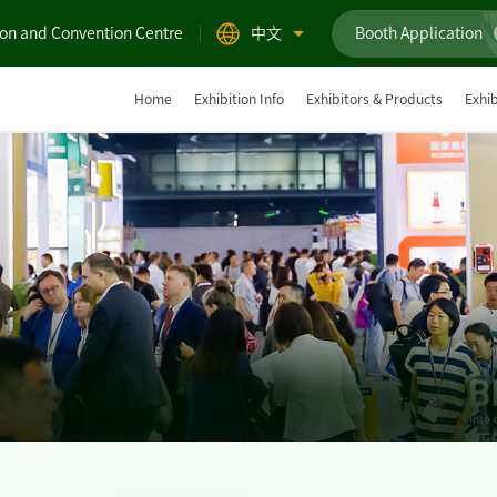
ion and Convention Centre
中文
Booth Application
Home
Exhibition Info
Exhibitors & Products
Exhib