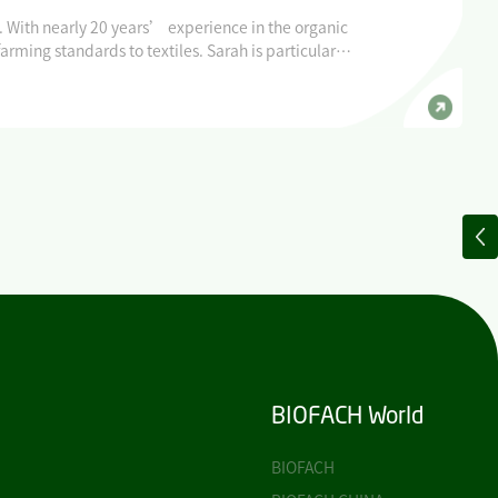
. With nearly 20 years’ experience in the organic
rming standards to textiles. Sarah is particularly
for the organic movement, of which she is a
BIOFACH World
BIOFACH